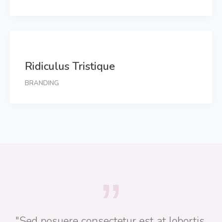
Ridiculus Tristique
BRANDING
"Sed posuere consectetur est at lobortis.