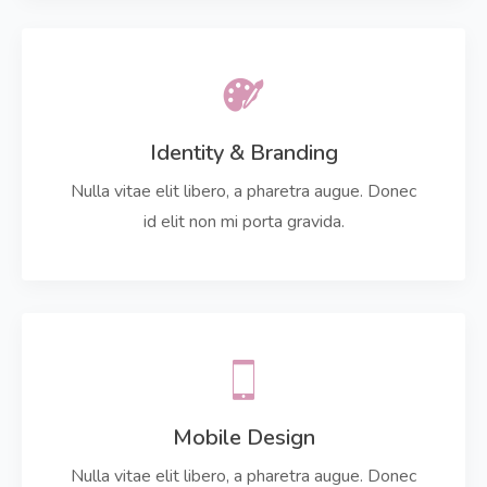
Identity & Branding
Nulla vitae elit libero, a pharetra augue. Donec
id elit non mi porta gravida.
Mobile Design
Nulla vitae elit libero, a pharetra augue. Donec