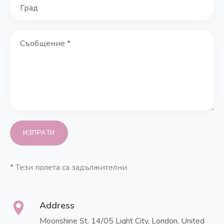
*
Тези полета са задължителни.
Address
Moonshine St. 14/05 Light City,
London, United