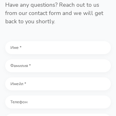
Have any questions? Reach out to us
from our contact form and we will get
back to you shortly.