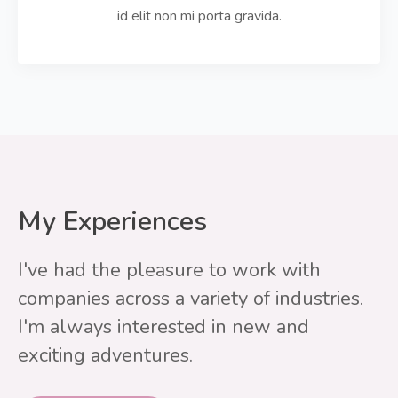
id elit non mi porta gravida.
My Experiences
I've had the pleasure to work with
companies across a variety of industries.
I'm always interested in new and
exciting adventures.