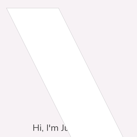
Hi, I'm Julia Davis