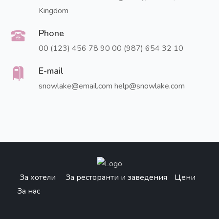
Kingdom
Phone
00 (123) 456 78 90
00 (987) 654 32 10
E-mail
snowlake@email.com
help@snowlake.com
За хотели
За ресторанти и заведения
Цени
За нас