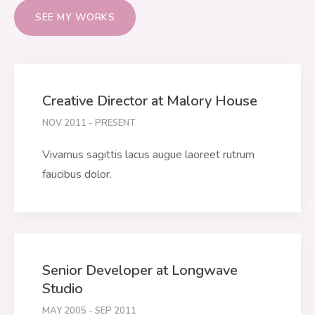
SEE MY WORKS
Creative Director at Malory House
NOV 2011 - PRESENT
Vivamus sagittis lacus augue laoreet rutrum
faucibus dolor.
Senior Developer at Longwave
Studio
MAY 2005 - SEP 2011