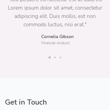
Lorem ipsum dolor sit amet, consectetur
adipiscing elit. Duis mollis, est non
commodo luctus, nisi erat."
Cornelia Gibson
Financial Analyst
Get in Touch