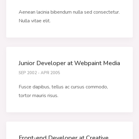
Aenean lacinia bibendum nulla sed consectetur.
Nulla vitae elit.
Junior Developer at Webpaint Media
SEP 2002 - APR 2005
Fusce dapibus, tellus ac cursus commodo,
tortor mauris risus.
Front-end Developer at Creative