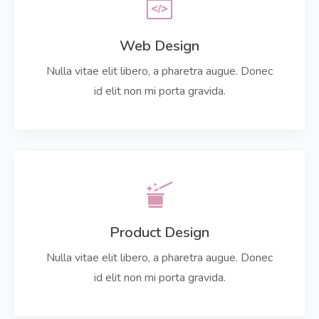
Web Design
Nulla vitae elit libero, a pharetra augue. Donec
id elit non mi porta gravida.
Product Design
Nulla vitae elit libero, a pharetra augue. Donec
id elit non mi porta gravida.