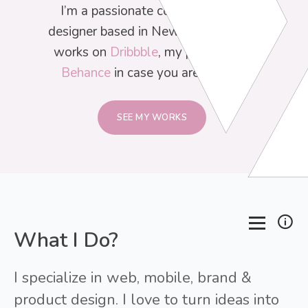
I’m a passionate corporate brand
designer based in New York. Find my
works on
Dribbble
, my portfolio on
Behance
in case you are curious.
SEE MY WORKS
What I Do?
I specialize in web, mobile, brand &
product design. I love to turn ideas into