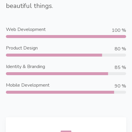
beautiful things.
Web Development
100 %
Product Design
80 %
Identity & Branding
85 %
Mobile Development
90 %