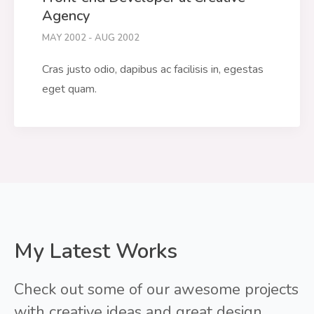
Agency
MAY 2002 - AUG 2002
Cras justo odio, dapibus ac facilisis in, egestas
eget quam.
My Latest Works
Check out some of our awesome projects
with creative ideas and great design.