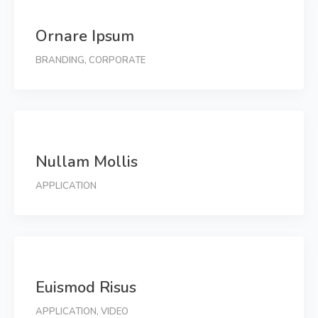
Ornare Ipsum
BRANDING
,
CORPORATE
Nullam Mollis
APPLICATION
Euismod Risus
APPLICATION
,
VIDEO