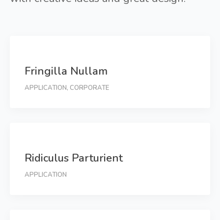
Fringilla Nullam
APPLICATION
,
CORPORATE
Ridiculus Parturient
APPLICATION