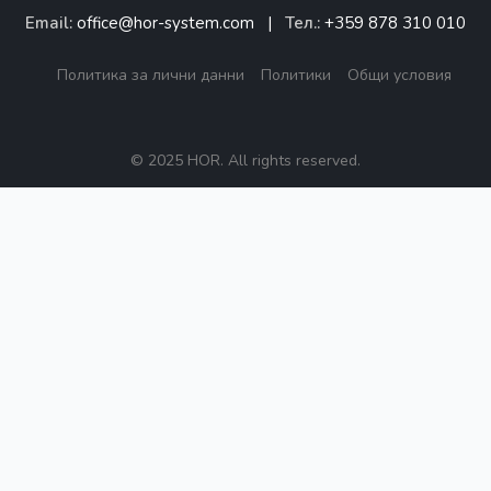
Email:
office@hor-system.com
|
Тел.:
+359 878 310 010
Политика за лични данни
Политики
Общи условия
© 2025 HOR. All rights reserved.