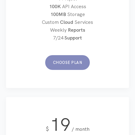
100K
API Access
100MB
Storage
Custom
Cloud
Services
Weekly
Reports
7/24
Support
CHOOSE PLAN
19
$
month