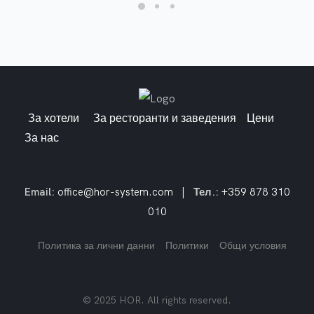
За хотели
За ресторанти и заведения
Цени
За нас
Email:
office@hor-system.com
|
Тел.:
+359 878 310
010
Политика за лични данни
Политики
Общи условия
© 2025 HOR. All rights reserved.