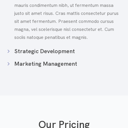
mauris condimentum nibh, ut fermentum massa
justo sit amet risus. Cras mattis consectetur purus
sit amet fermentum. Praesent commodo cursus
magna, vel scelerisque nisl consectetur et. Cum
sociis natoque penatibus et magnis.
Strategic Development
Marketing Management
Our Pricing