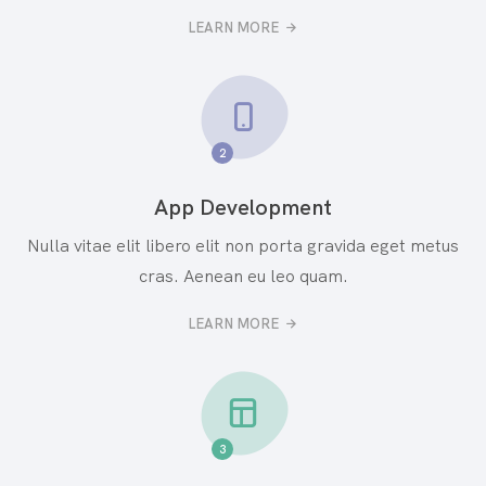
LEARN MORE
2
App Development
Nulla vitae elit libero elit non porta gravida eget metus
cras. Aenean eu leo quam.
LEARN MORE
3