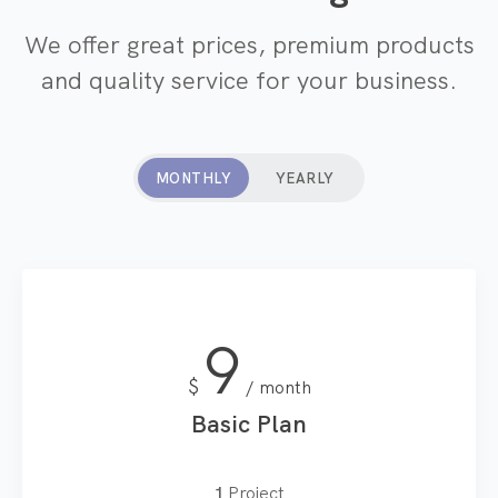
We offer great prices, premium products
and quality service for your business.
MONTHLY
YEARLY
9
$
month
Basic Plan
1
Project