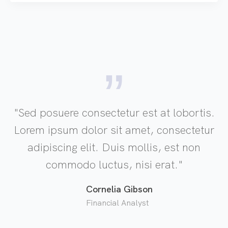
"Sed posuere consectetur est at lobortis.
Lorem ipsum dolor sit amet, consectetur
adipiscing elit. Duis mollis, est non
commodo luctus, nisi erat."
Cornelia Gibson
Financial Analyst