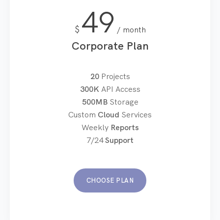
49
$
month
Corporate Plan
20
Projects
300K
API Access
500MB
Storage
Custom
Cloud
Services
Weekly
Reports
7/24
Support
CHOOSE PLAN