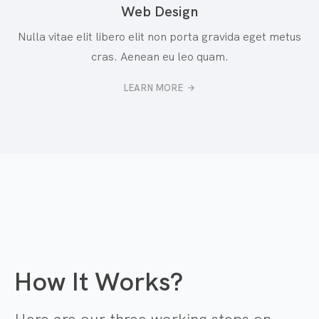
Web Design
Nulla vitae elit libero elit non porta gravida eget metus
cras. Aenean eu leo quam.
LEARN MORE
How It Works?