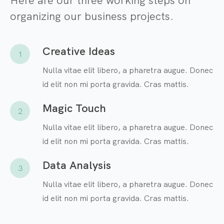
Here are our three working steps on
organizing our business projects.
Creative Ideas
1
Nulla vitae elit libero, a pharetra augue. Donec
id elit non mi porta gravida. Cras mattis.
Magic Touch
2
Nulla vitae elit libero, a pharetra augue. Donec
id elit non mi porta gravida. Cras mattis.
Data Analysis
3
Nulla vitae elit libero, a pharetra augue. Donec
id elit non mi porta gravida. Cras mattis.