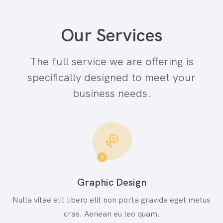
Our Services
The full service we are offering is
specifically
designed to meet your
business needs.
1
Graphic Design
Nulla vitae elit libero elit non porta gravida eget metus
cras. Aenean eu leo quam.