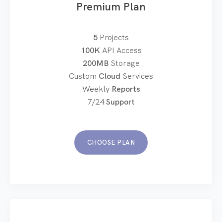
Premium Plan
5
Projects
100K
API Access
200MB
Storage
Custom
Cloud
Services
Weekly
Reports
7/24
Support
CHOOSE PLAN