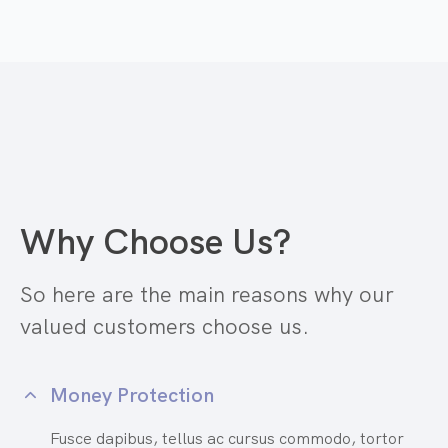
Why Choose Us?
So here are the main reasons why our
valued customers choose us.
Money Protection
Fusce dapibus, tellus ac cursus commodo, tortor