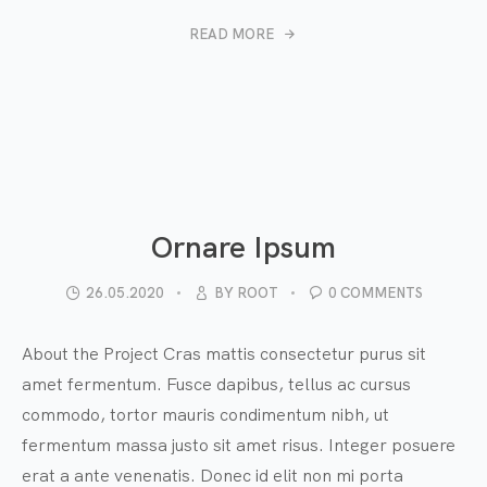
READ MORE
Ornare Ipsum
26.05.2020
BY
ROOT
0 COMMENTS
About the Project Cras mattis consectetur purus sit
amet fermentum. Fusce dapibus, tellus ac cursus
commodo, tortor mauris condimentum nibh, ut
fermentum massa justo sit amet risus. Integer posuere
erat a ante venenatis. Donec id elit non mi porta