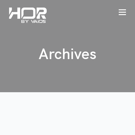
Archives