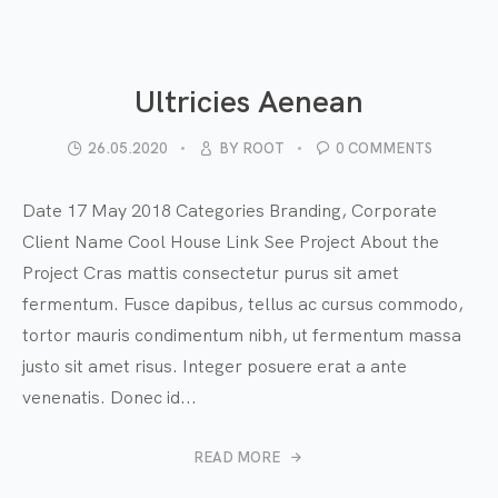
Ultricies Aenean
26.05.2020
BY
ROOT
0 COMMENTS
Date 17 May 2018 Categories Branding, Corporate
Client Name Cool House Link See Project About the
Project Cras mattis consectetur purus sit amet
fermentum. Fusce dapibus, tellus ac cursus commodo,
tortor mauris condimentum nibh, ut fermentum massa
justo sit amet risus. Integer posuere erat a ante
venenatis. Donec id...
READ MORE