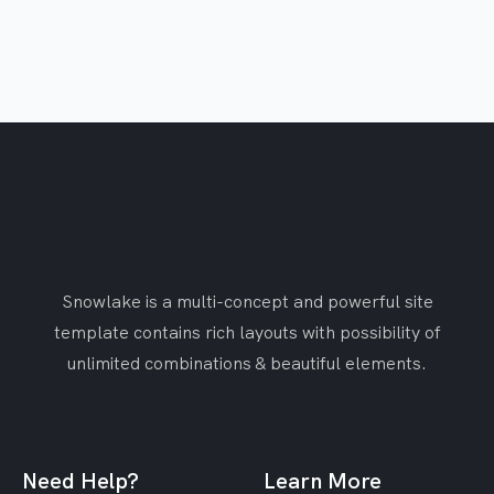
Snowlake is a multi-concept and powerful site
template contains rich layouts with possibility of
unlimited combinations & beautiful elements.
Need Help?
Learn More