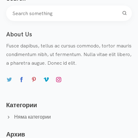
About Us
Fusce dapibus, tellus ac cursus commodo, tortor mauris
condimentum nibh, ut fermentum. Nulla vitae elit libero,
a pharetra augue. Donec id elit.
Категории
Няма категории
Архив