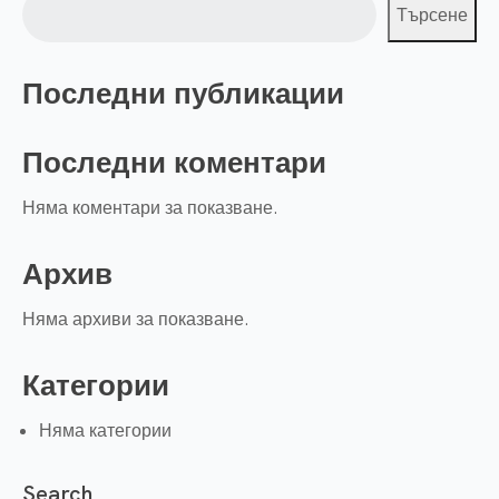
Търсене
Последни публикации
Последни коментари
Няма коментари за показване.
Архив
Няма архиви за показване.
Категории
Няма категории
Search