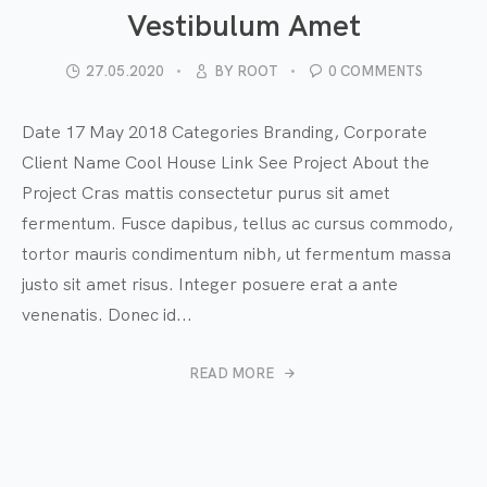
Vestibulum Amet
27.05.2020
BY
ROOT
0 COMMENTS
Date 17 May 2018 Categories Branding, Corporate
Client Name Cool House Link See Project About the
Project Cras mattis consectetur purus sit amet
fermentum. Fusce dapibus, tellus ac cursus commodo,
tortor mauris condimentum nibh, ut fermentum massa
justo sit amet risus. Integer posuere erat a ante
venenatis. Donec id...
READ MORE