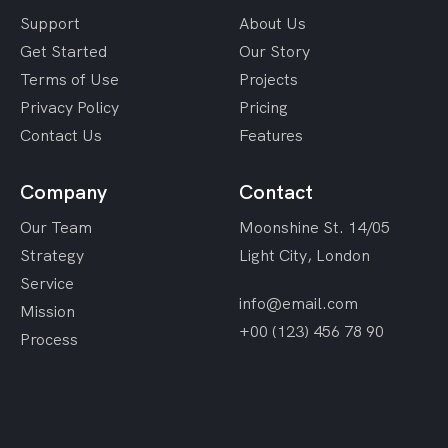
Support
About Us
Get Started
Our Story
Terms of Use
Projects
Privacy Policy
Pricing
Contact Us
Features
Company
Contact
Our Team
Moonshine St. 14/05
Strategy
Light City, London
Service
info@email.com
Mission
+00 (123) 456 78 90
Process