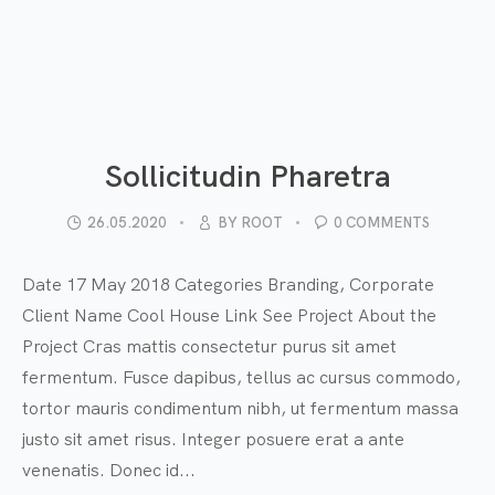
Sollicitudin Pharetra
26.05.2020
BY
ROOT
0 COMMENTS
Date 17 May 2018 Categories Branding, Corporate
Client Name Cool House Link See Project About the
Project Cras mattis consectetur purus sit amet
fermentum. Fusce dapibus, tellus ac cursus commodo,
tortor mauris condimentum nibh, ut fermentum massa
justo sit amet risus. Integer posuere erat a ante
venenatis. Donec id...