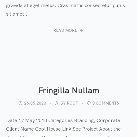
gravida at eget metus. Cras mattis consectetur purus
sit amet...
READ MORE
Fringilla Nullam
26.05.2020
BY
ROOT
0 COMMENTS
Date 17 May 2018 Categories Branding, Corporate
Client Name Cool House Link See Project About the