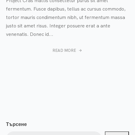
Project Cras mattis consectetur purus sit amet
fermentum. Fusce dapibus, tellus ac cursus commodo,
tortor mauris condimentum nibh, ut fermentum massa
justo sit amet risus. Integer posuere erat a ante
venenatis. Donec id...
READ MORE
Търсене