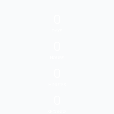
0
DAYS
0
HOURS
0
MINUTES
0
SECONDS