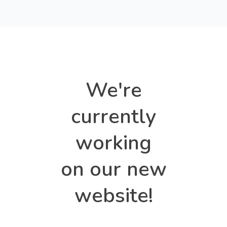
We're
currently
working
on our new
website!