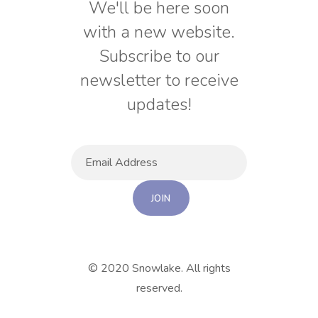
We'll be here soon
with a new website.
Subscribe to our
newsletter to receive
updates!
© 2020 Snowlake. All rights
reserved.